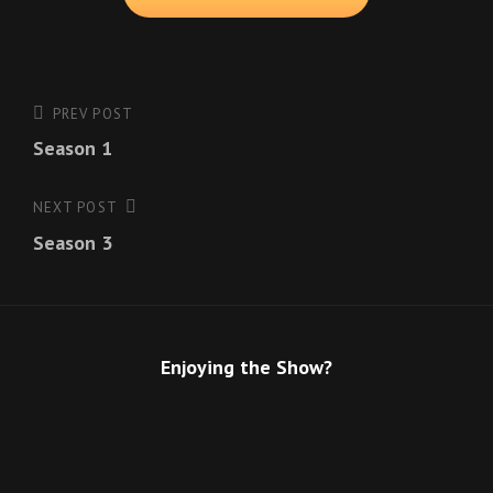
Post
PREV POST
Previous
Season 1
Post
navigation
NEXT POST
Next
Season 3
Post
Enjoying the Show?