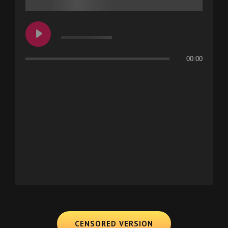
00:00
CENSORED VERSION