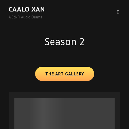
CAALO XAN
A Sci-Fi Audio Drama
Season 2
THE ART GALLERY