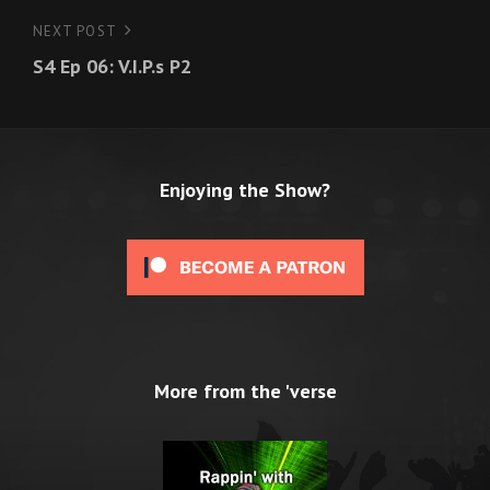
NEXT POST
Next
S4 Ep 06: V.I.P.s P2
Post
Enjoying the Show?
More from the 'verse