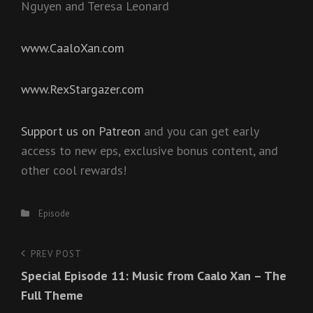
Nguyen and Teresa Leonard
www.CaaloXan.com
www.RexStargazer.com
Support us on Patreon
and you can get early
access to new eps, exclusive bonus content, and
other cool rewards!
Categories
Episode
Post
PREV POST
Previous
Special Episode 11: Music from Caalo Xan – The
Post
navigation
Full Theme