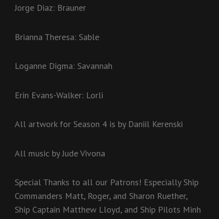
Jorge Diaz: Brauner
Brianna Theresa: Sable
Loganne Digma: Savannah
Erin Evans-Walker: Lorli
All artwork for Season 4 is by Daniil Kerenski
All music by Jude Vivona
Special Thanks to all our Patrons! Especially Ship
Commanders Matt, Roger, and Sharon Ruether,
Ship Captain Matthew Lloyd, and Ship Pilots Minh