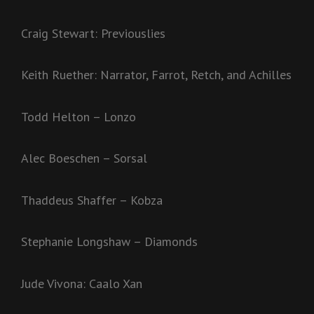
Craig Stewart: Previouslies
Keith Ruether: Narrator, Farrot, Retch, and Achilles
Todd Helton – Lonzo
Alec Boeschen – Sorsal
Thaddeus Shaffer – Kobza
Stephanie Longshaw – Diamonds
Jude Vivona: Caalo Xan