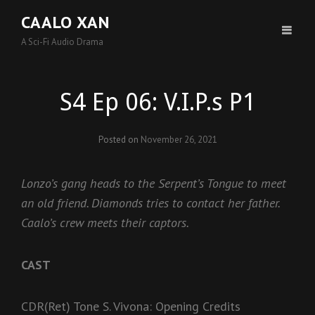
CAALO XAN
A Sci-Fi Audio Drama
S4 Ep 06: V.I.P.s P1
Posted on
November 26, 2021
Lonzo’s gang heads to the Serpent’s Tongue to meet
an old friend. Diamonds tries to contact her father.
Caalo’s crew meets their captors.
CAST
CDR(Ret) Tone S. Vivona: Opening Credits