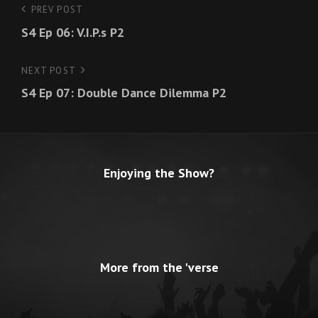
Post
PREV POST
Previous
S4 Ep 06: V.I.P.s P2
Post
navigation
NEXT POST
Next
S4 Ep 07: Double Dance Dilemma P2
Post
Enjoying the Show?
More from the 'verse