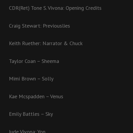
CDR(Ret) Tone S. Vivona: Opening Credits
Craig Stewart: Previouslies
Keith Ruether: Narrator & Chuck
Taylor Coan – Sheema
Mimi Brown – Solly
Kae Mcspadden – Venus
Emily Battles – Sky
Jude Vivona: Yon