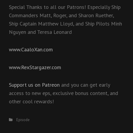
Special Thanks to all our Patrons! Especially Ship
Commanders Matt, Roger, and Sharon Ruether,
Ship Captain Matthew Lloyd, and Ship Pilots Minh
Nguyen and Teresa Leonard
www.CaaloXan.com
www.RexStargazer.com
Support us on Patreon
and you can get early
access to new eps, exclusive bonus content, and
other cool rewards!
Categories
Episode