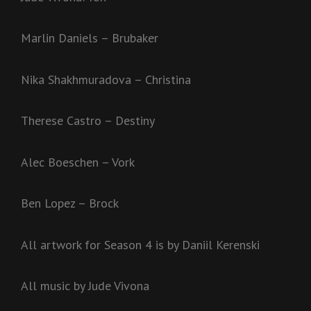
Marlin Daniels – Brubaker
Nika Shakhmuradova – Christina
Therese Castro – Destiny
Alec Boeschen – Vork
Ben Lopez – Brock
All artwork for Season 4 is by Daniil Kerenski
All music by Jude Vivona