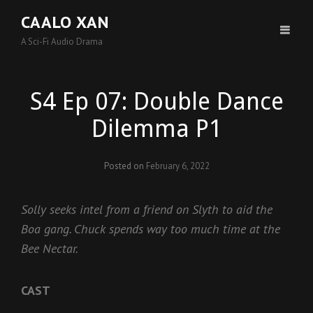
CAALO XAN
A Sci-Fi Audio Drama
S4 Ep 07: Double Dance
Dilemma P1
Posted on
February 6, 2022
Solly seeks intel from a friend on Slyth to aid the
Boa gang. Chuck spends way too much time at the
Bee Nectar.
CAST